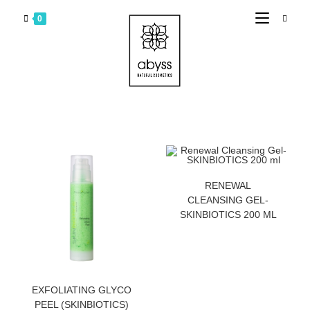
0
ZATRAZITE CENU
RENEWAL
CLEANSING GEL-
SKINBIOTICS 200 ML
ZATRAZITE CENU
EXFOLIATING GLYCO
PEEL (SKINBIOTICS)