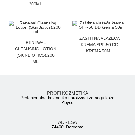
200ML
ZATRAZITE CENU
ZAŠTITNA VLAŽEĆA
ZATRAZITE CENU
RENEWAL
KREMA SPF-50 DD
CLEANSING LOTION
KREMA 50ML
(SKINBIOTICS),200
ML
PROFI KOZMETIKA
Profesionalna kozmetika i proizvodi za negu kože
Abyss
ADRESA
74400, Derventa