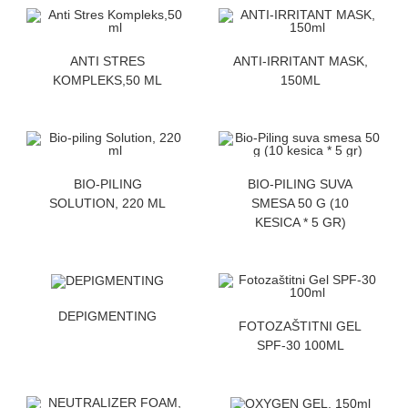
ZATRAZITE CENU
ZATRAZITE CENU
ANTI STRES
ANTI-IRRITANT MASK,
KOMPLEKS,50 ML
150ML
ZATRAZITE CENU
ZATRAZITE CENU
BIO-PILING
BIO-PILING SUVA
SOLUTION, 220 ML
SMESA 50 G (10
KESICA * 5 GR)
ZATRAZITE CENU
DEPIGMENTING
ZATRAZITE CENU
FOTOZAŠTITNI GEL
SPF-30 100ML