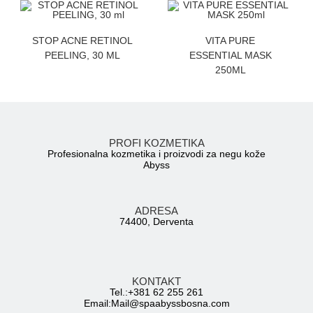
ZATRAZITE CENU
ZATRAZITE CENU
STOP ACNE RETINOL
VITA PURE
PEELING, 30 ML
ESSENTIAL MASK
250ML
PROFI KOZMETIKA
Profesionalna kozmetika i proizvodi za negu kože
Abyss
ADRESA
74400, Derventa
KONTAKT
Tel.:+381 62 255 261
Email:
Mail@spaabyssbosna.com