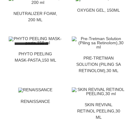
ZATRAZITE CENU
OXYGEN GEL, 150ML
ZATRAZITE CENU
NEUTRALIZER FOAM,
200 ML
OUT OF STOCK
ZATRAZITE CENU
PHYTO PEELING
ZATRAZITE CENU
PRE-TRETMAN
MASK-PASTA,150 ML
SOLUTION (PILING SA
RETINOLOM),30 ML
ZATRAZITE CENU
RENAISSANCE
ZATRAZITE CENU
SKIN REVIVAL
RETINOL PEELING,30
ML