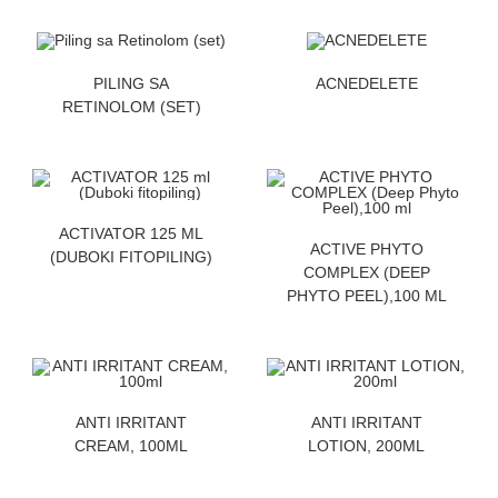
ZATRAZITE CENU
ZATRAZITE CENU
PILING SA
ACNEDELETE
RETINOLOM (SET)
ZATRAZITE CENU
ACTIVATOR 125 ML
ZATRAZITE CENU
ACTIVE PHYTO
(DUBOKI FITOPILING)
COMPLEX (DEEP
PHYTO PEEL),100 ML
ZATRAZITE CENU
ZATRAZITE CENU
ANTI IRRITANT
ANTI IRRITANT
CREAM, 100ML
LOTION, 200ML