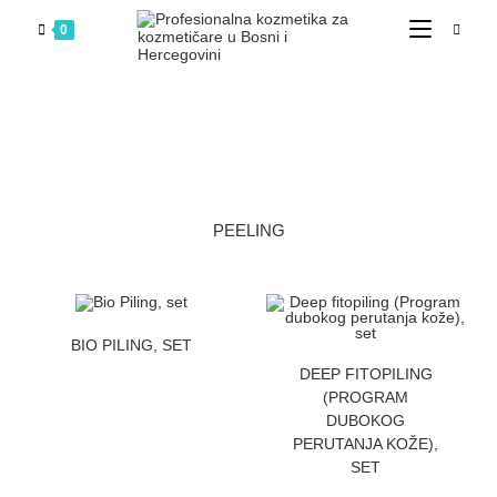
0
PEELING
ZATRAZITE CENU
BIO PILING, SET
ZATRAZITE CENU
DEEP FITOPILING
(PROGRAM
DUBOKOG
PERUTANJA KOŽE),
SET